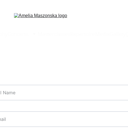
phy
Concerts
Masterclasses
Repertoire
Media
Gallery
 bookings or enquiries, please fill in the contact form
*
l*